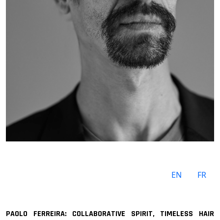
EN
FR
PAOLO FERREIRA: COLLABORATIVE SPIRIT, TIMELESS HAIR