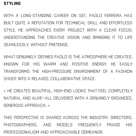
STYLING
WITH A LONG-STANDING CAREER ON SET, PAOLO FERREIRA HAS
BUILT QUITE A REPUTATION FOR TECHNICAL SKILL AND EFFORTLESS
STYLE. HE APPROACHES EVERY PROJECT WITH A CLEAR FOCUS:
UNDERSTANDING THE CREATIVE VISION AND BRINGING IT TO LIFE
SEAMLESSLY, WITHOUT PRETENSE.
WHAT GENUINELY DEFINES PAOLO IS THE ATMOSPHERE HE CREATES.
KNOWN FOR HIS WARM AND POSITIVE ENERGY, HE EASILY
TRANSFORMS THE HIGH-PRESSURE ENVIRONMENT OF A FASHION
SHOOT INTO A RELAXED, COLLABORATIVE SPACE.
« HE CREATES BEAUTIFUL, HIGH-END LOOKS THAT FEEL COMPLETELY
NATURAL AND ALIVE—ALL DELIVERED WITH A GENUINELY GROUNDED,
GENEROUS APPROACH. »
THIS PERSPECTIVE IS SHARED ACROSS THE INDUSTRY. DIRECTORS,
PHOTOGRAPHERS, AND MODELS FREQUENTLY PRAISE HIS
PROFESSIONALISM AND APPROACHABLE DEMEANOR.