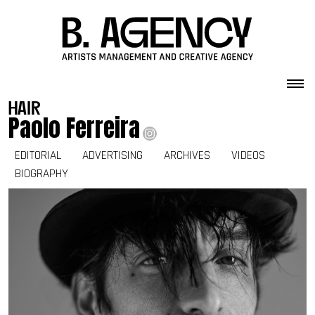
Skip to content
hair
Paolo Ferreira
EDITORIAL
ADVERTISING
ARCHIVES
VIDEOS
BIOGRAPHY