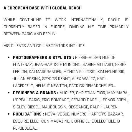
A EUROPEAN BASE WITH GLOBAL REACH
WHILE CONTINUING TO WORK INTERNATIONALLY, PAOLO IS
CURRENTLY BASED IN EUROPE, DIVIDING HIS TIME PRIMARILY
BETWEEN PARIS AND BERLIN.
HIS CLIENTS AND COLLABORATORS INCLUDE:
PHOTOGRAPHERS & STYLISTS :
PIERRE-ALBAN HUE DE
FONTENAY, JEAN-BAPTISTE MONDINO, SABINE VILLIARD, SERGE
LEBLON, KAI MARGRANDER, MONICA PILLOSIO, KIM HYUNG SIK,
JULIAN ESSINK, SPYROS RENNT, ALEX WALTZ, KARL
LAGERFELD, HELMUT NEWTON, PATRICK DEMARCHELIER…
DESIGNERS & BRANDS :
MUGLER, CHRISTIAN DIOR, MAX MARA,
L’ORÉAL PARIS, ERIC BOMPARD, GÉRARD DAREL, LEONOR GREYL,
SISLEY, DIESEL, MAUBOUSSIN, DESSANGE, RALPH LAUREN…
PUBLICATIONS :
NOVA, VOGUE, NUMÉRO, HARPER’S BAZAAR,
ESQUIRE, ELLE, ICON MAGAZINE, L’OFFICIEL, COLLECTIBLE, D
REPUBBLICA….