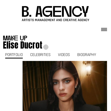
Skip to content
make up
Elise Ducrot
PORTFOLIO
CELEBRITIES
VIDEOS
BIOGRAPHY