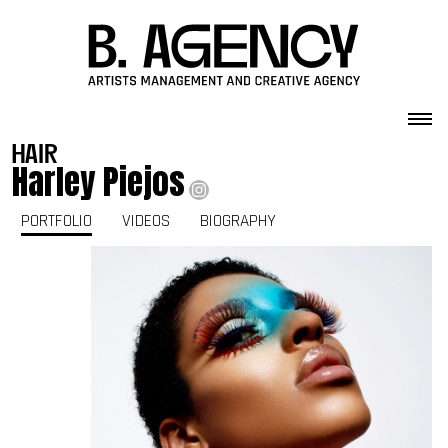
Skip to content
hair
Harley Piejos
PORTFOLIO
VIDEOS
BIOGRAPHY