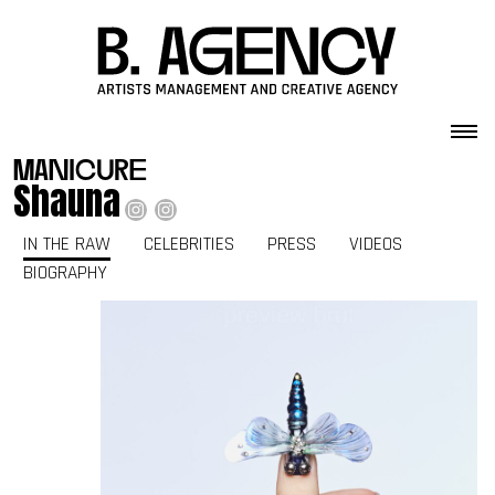
Skip to content
manicure
Shauna
IN THE RAW
CELEBRITIES
PRESS
VIDEOS
BIOGRAPHY