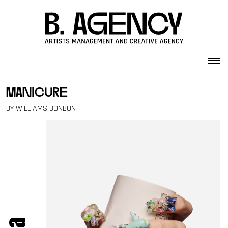
Skip to content
manicure
BY WILLIAMS BONBON