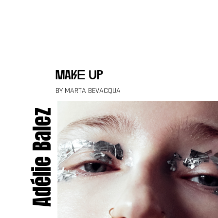
Skip to content
make up
BY MARTA BEVACQUA
Adélie Balez