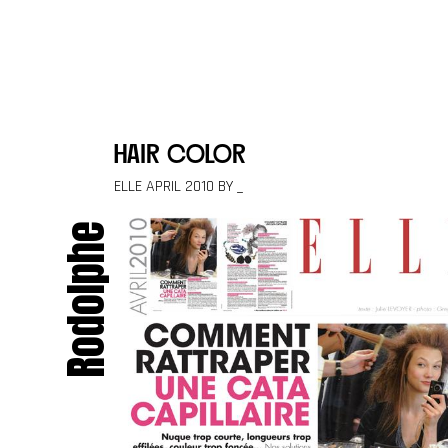
Skip to content
hair color
ELLE APRIL 2010 BY _
Rodolphe