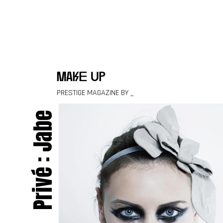
Skip to content
make up
PRESTIGE MAGAZINE BY _
Privé : Jabe