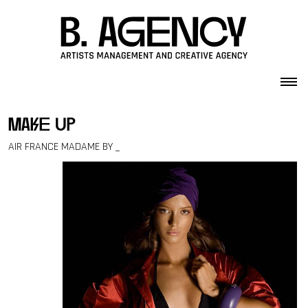
Skip to content
make up
AIR FRANCE MADAME BY _