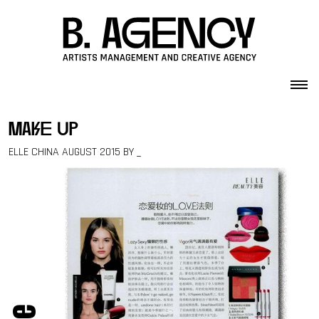
Skip to content
make up
ELLE CHINA AUGUST 2015 BY _