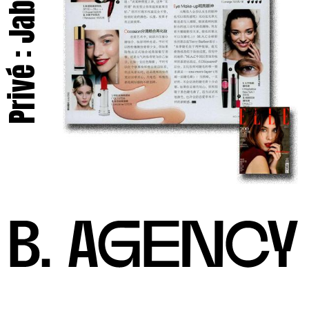
Privé : Jabe