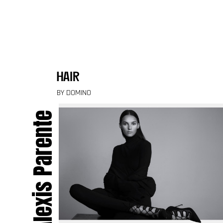
Skip to content
hair
BY DOMINO
Alexis Parente