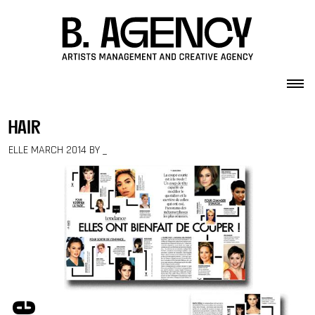
Skip to content
hair
ELLE MARCH 2014 BY _