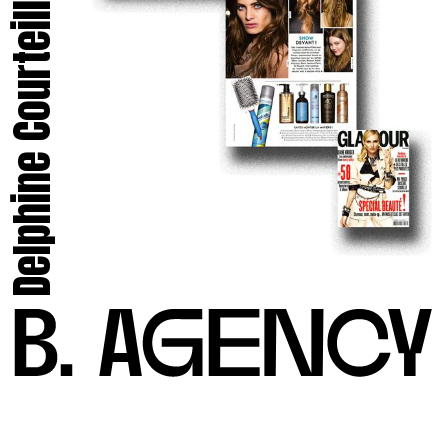
Delphine Courteille