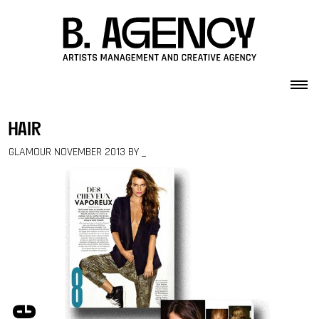
Skip to content
hair
GLAMOUR NOVEMBER 2013 BY _