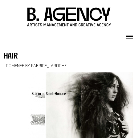
Skip to content
hair
I DOMENEE BY FABRICE_LAROCHE