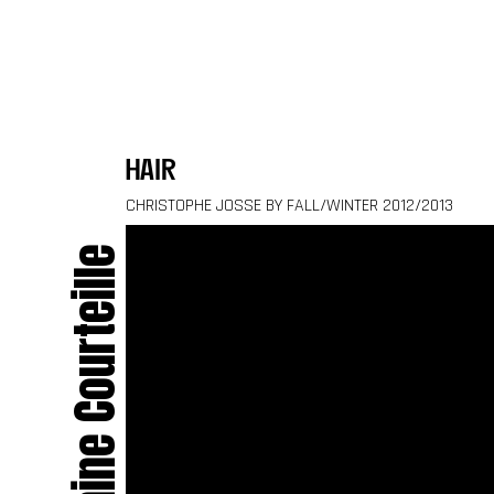
Skip to content
hair
CHRISTOPHE JOSSE BY FALL/WINTER 2012/2013
Delphine Courteille