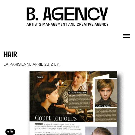
Skip to content
hair
LA PARISIENNE APRIL 2012 BY _