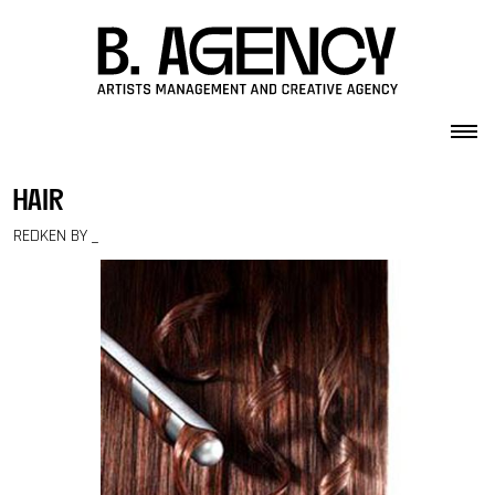
Skip to content
hair
REDKEN BY _