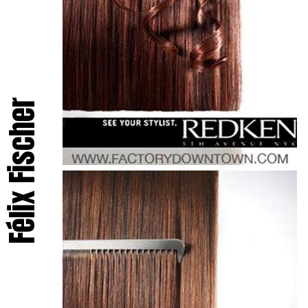
Félix Fischer