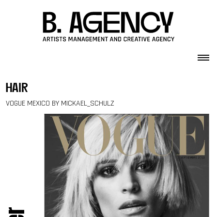
Skip to content
hair
VOGUE MEXICO BY MICKAEL_SCHULZ