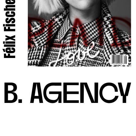
Félix Fischer