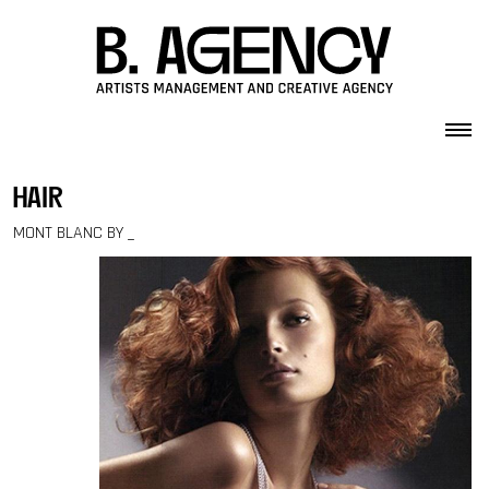
Skip to content
hair
MONT BLANC BY _