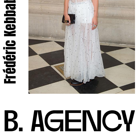
Frédéric Kebbabi