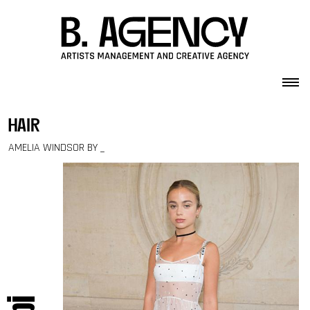
Skip to content
hair
AMELIA WINDSOR BY _