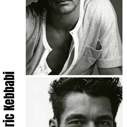
Frédéric Kebbabi