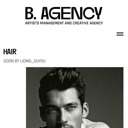
Skip to content
hair
SOON BY LIONEL_GUYOU