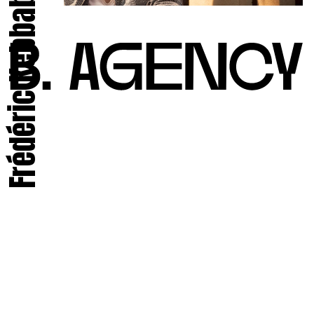
Frédéric Kebbabi