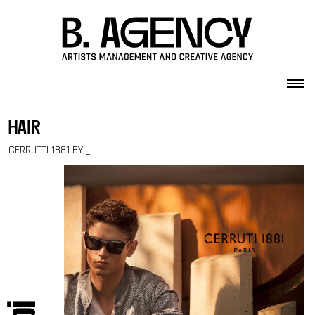
Skip to content
hair
CERRUTTI 1881 BY _