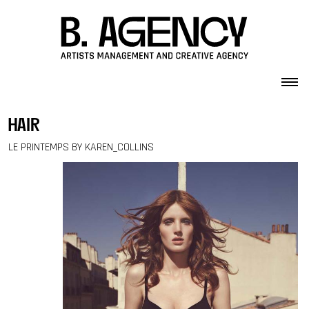
Skip to content
hair
LE PRINTEMPS BY KAREN_COLLINS