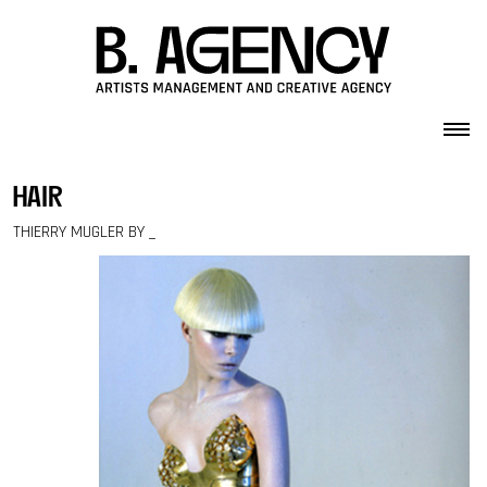
Skip to content
hair
THIERRY MUGLER BY _