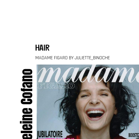
Skip to content
hair
MADAME FIGARO BY JULIETTE_BINOCHE
Madeleine Cofano