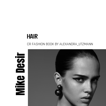
Skip to content
hair
CR FASHION BOOK BY ALEXANDRA_UTZMANN
Mike Desir