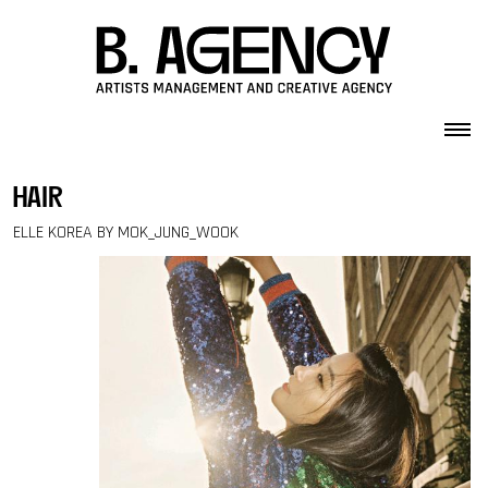
Skip to content
hair
ELLE KOREA BY MOK_JUNG_WOOK