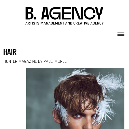
Skip to content
hair
HUNTER MAGAZINE BY PAUL_MOREL