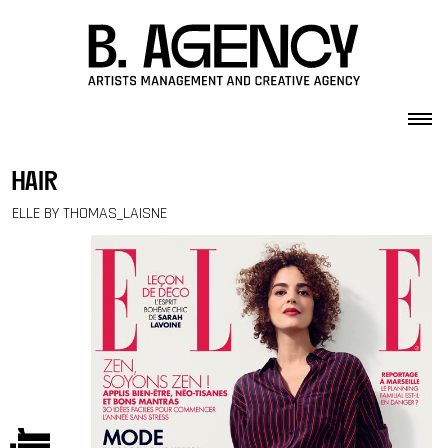
Skip to content
hair
ELLE BY THOMAS_LAISNE