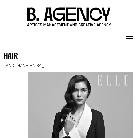
Skip to content
hair
TANG THANH HA BY _