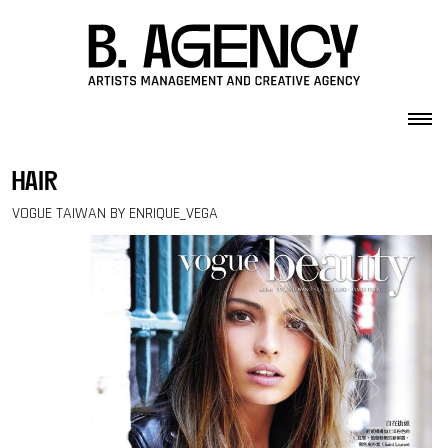
Skip to content
hair
VOGUE TAIWAN BY ENRIQUE_VEGA