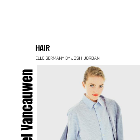
Skip to content
hair
ELLE GERMANY BY JOSH_JORDAN
Muriel Vancauwen