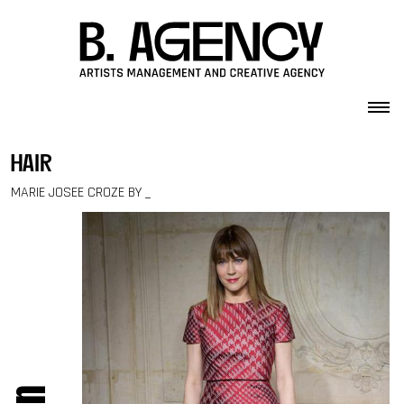
Skip to content
hair
MARIE JOSEE CROZE BY _