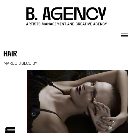
Skip to content
hair
MARCO BIGECO BY _