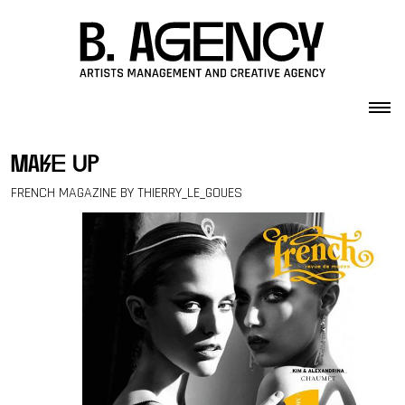
Skip to content
make up
FRENCH MAGAZINE BY THIERRY_LE_GOUES