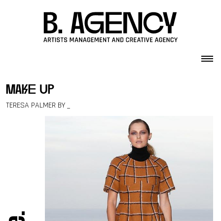
Skip to content
make up
TERESA PALMER BY _