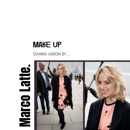
Skip to content
make up
DIANNA AGRON BY _
Marco Latte.