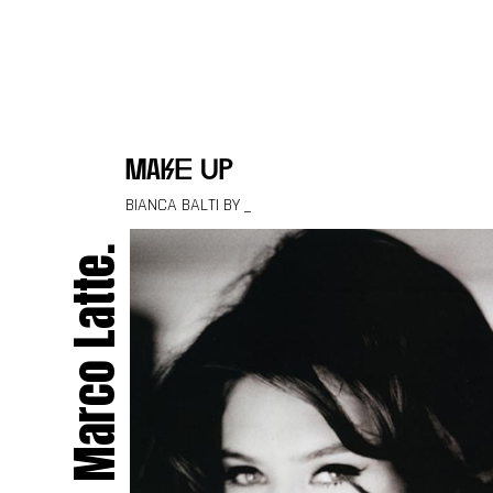
Skip to content
make up
BIANCA BALTI BY _
Marco Latte.