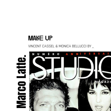
Skip to content
make up
VINCENT CASSEL & MONICA BELLUCCI BY _
Marco Latte.