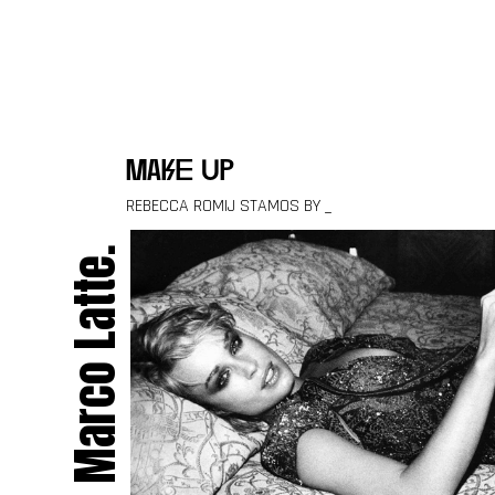
Skip to content
make up
REBECCA ROMIJ STAMOS BY _
Marco Latte.