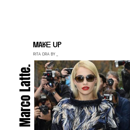
Skip to content
make up
RITA ORA BY _
Marco Latte.