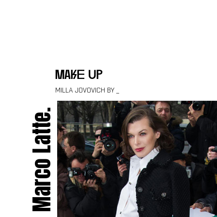
Skip to content
make up
MILLA JOVOVICH BY _
Marco Latte.