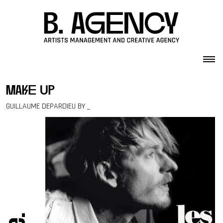
Skip to content
make up
GUILLAUME DEPARDIEU BY _