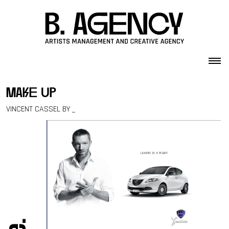
Skip to content
make up
VINCENT CASSEL BY _