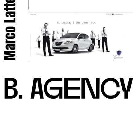
Marco Latte.