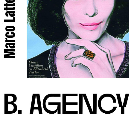
Marco Latte.