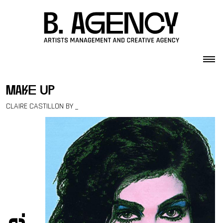
Skip to content
make up
CLAIRE CASTILLON BY _