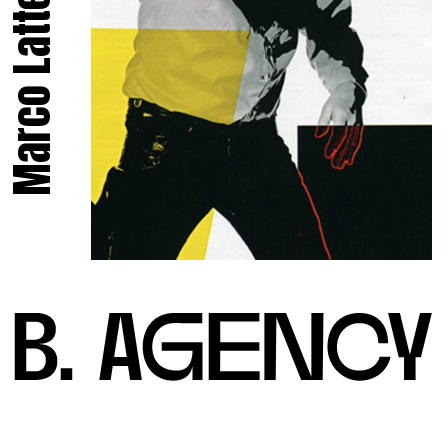
Marco Latte.