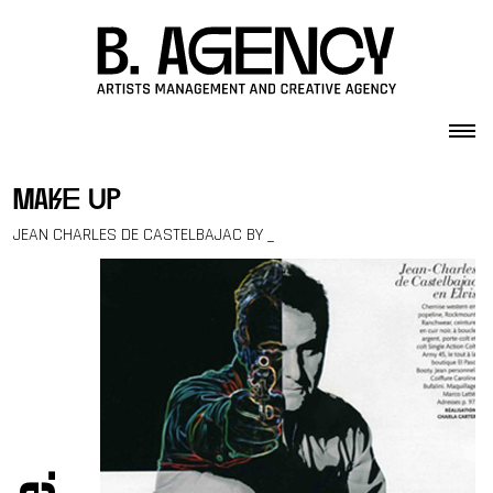
Skip to content
make up
JEAN CHARLES DE CASTELBAJAC BY _