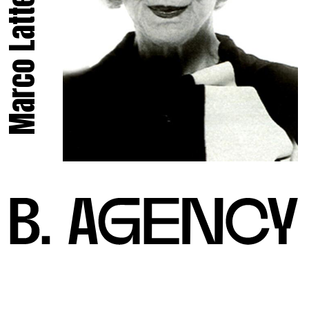
Marco Latte.