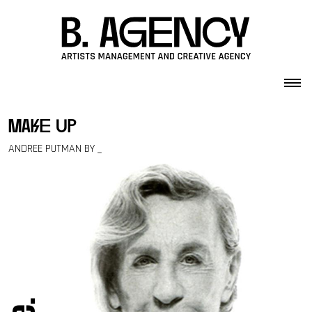
Skip to content
make up
ANDREE PUTMAN BY _