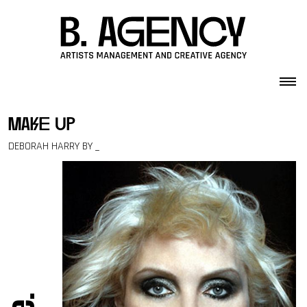
Skip to content
make up
DEBORAH HARRY BY _