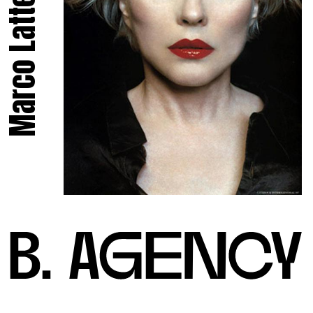
Marco Latte.