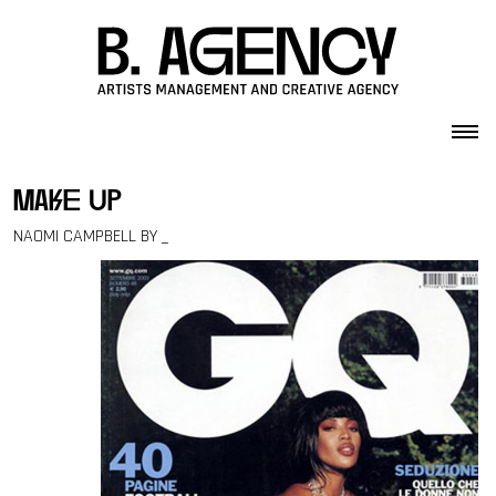
Skip to content
make up
NAOMI CAMPBELL BY _