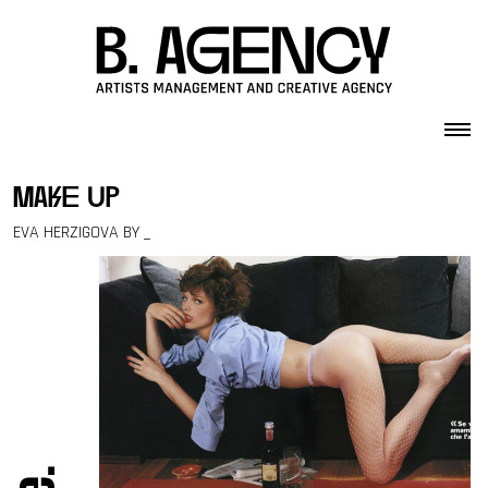
Skip to content
make up
EVA HERZIGOVA BY _